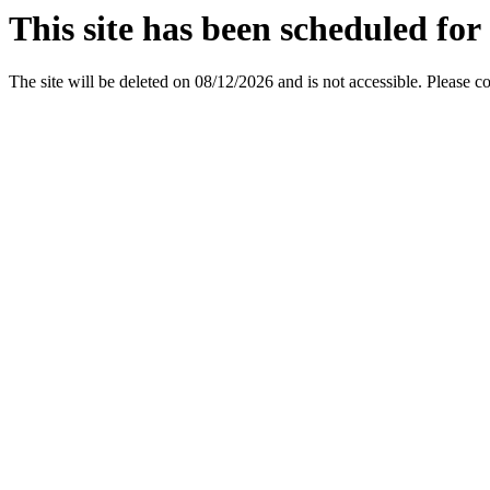
This site has been scheduled for 
The site will be deleted on 08/12/2026 and is not accessible. Please c